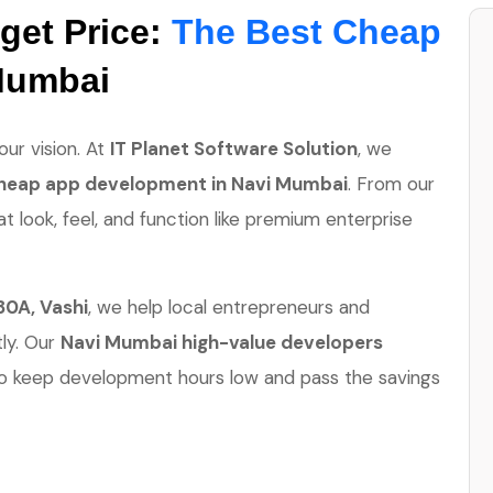
get Price:
The Best Cheap
Mumbai
ur vision. At
IT Planet Software Solution
, we
heap app development in Navi Mumbai
. From our
at look, feel, and function like premium enterprise
30A, Vashi
, we help local entrepreneurs and
tly. Our
Navi Mumbai high-value developers
o keep development hours low and pass the savings