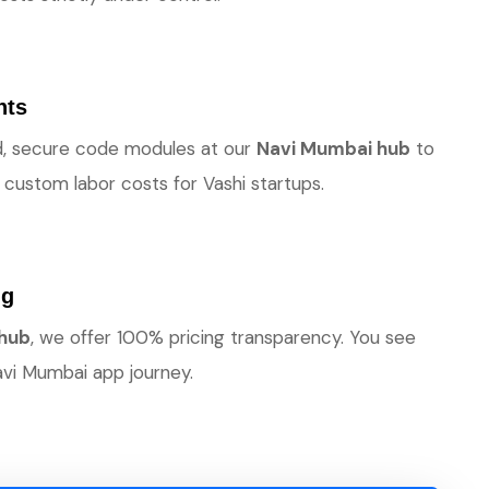
nts
ted, secure code modules at our
Navi Mumbai hub
to
custom labor costs for Vashi startups.
ng
 hub
, we offer 100% pricing transparency. You see
vi Mumbai app journey.