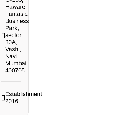
Haware
Fantasia
Business
Park,
sector
30A,
Vashi,
Navi
Mumbai,
400705
Establishment
2016