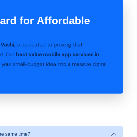
ard for Affordable
n
Vashi
, is dedicated to proving that
et. Our
best value mobile app services in
your small-budget idea into a massive digital
the same time?