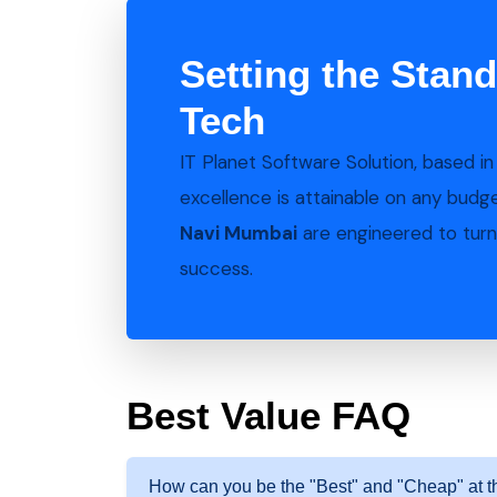
Setting the Stand
Tech
IT Planet Software Solution, based i
excellence is attainable on any budg
Navi Mumbai
are engineered to turn 
success.
Best Value FAQ
How can you be the "Best" and "Cheap" at 