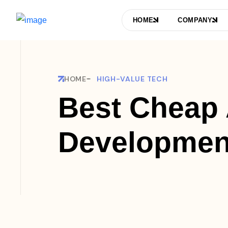
HOME
COMPANY
HOME
HIGH-VALUE TECH
Best Cheap
Developmen