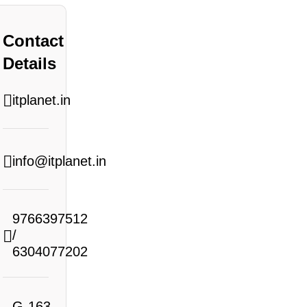
Contact
Details
itplanet.in
info@itplanet.in
9766397512
/
6304077202
G-163,