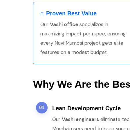
Proven Best Value
Our
Vashi office
specializes in
maximizing impact per rupee, ensuring
every Navi Mumbai project gets elite
features on a modest budget.
Why We Are the Best
01
Lean Development Cycle
Our
Vashi engineers
eliminate tec
Mumbai users need to keep your cos