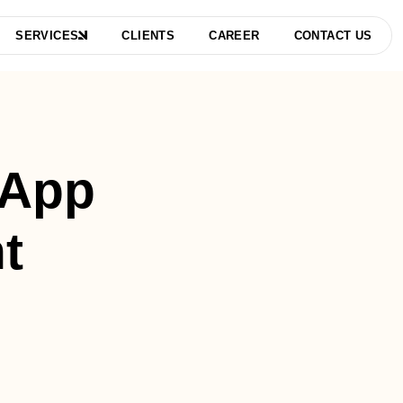
SERVICES
CLIENTS
CAREER
CONTACT US
 App
t