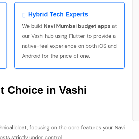
Hybrid Tech Experts
We build
Navi Mumbai budget apps
at
our Vashi hub using Flutter to provide a
native-feel experience on both iOS and
Android for the price of one.
 Choice in Vashi
hnical bloat, focusing on the core features your Navi
ts strictly under control.