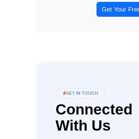
Get Your Fre
GET IN TOUCH
Connected
With Us