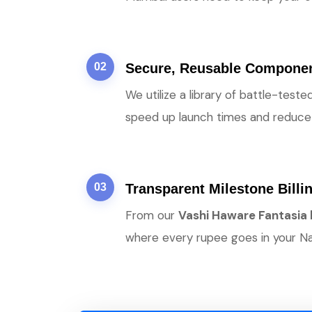
02
Secure, Reusable Compone
We utilize a library of battle-tes
speed up launch times and reduce 
03
Transparent Milestone Billi
From our
Vashi Haware Fantasia
where every rupee goes in your Na