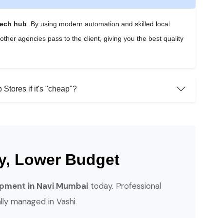
tech hub
. By using modern automation and skilled local
ther agencies pass to the client, giving you the best quality
Stores if it's "cheap"?
ty, Lower Budget
pment in Navi Mumbai
today. Professional
ally managed in Vashi.