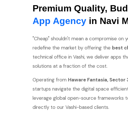
Premium Quality, Bud
App Agency
in Navi 
"Cheap" shouldn't mean a compromise on yo
redefine the market by offering the
best c
technical office in Vashi, we deliver apps th
solutions at a fraction of the cost.
Operating from
Haware Fantasia, Sector 
startups navigate the digital space efficien
leverage global open-source frameworks t
directly to our Vashi-based clients.