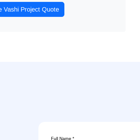
e Vashi Project Quote
Full Name *