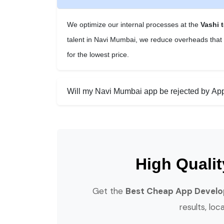
We optimize our internal processes at the
Vashi 
talent in Navi Mumbai, we reduce overheads that o
for the lowest price.
Will my Navi Mumbai app be rejected by App 
High Quali
Get the
Best Cheap App Develo
results, loc