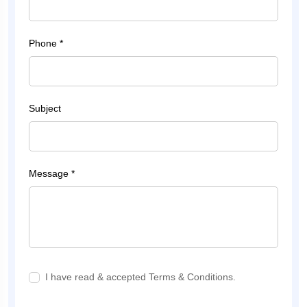
Phone *
Subject
Message *
I have read & accepted Terms & Conditions.