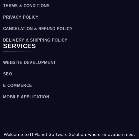
TERMS & CONDITIONS
PRIVACY POLICY
CANCELATION & REFUND POLICY
DELIVERY & SHIPPING POLICY
SERVICES
WEBSITE DEVELOPMENT
SEO
E-COMMERCE
MOBILE APPLICATION
Welcome to IT Planet Software Solution, where innovation meet