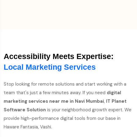
Accessibility Meets Expertise:
Local Marketing Services
Stop looking for remote solutions and start working with a
team that's just a few minutes away. If you need
digital
marketing services near me in Navi Mumbai
,
IT Planet
Software Solution
is your neighborhood growth expert. We
provide high-performance digital tools from our base in
Haware Fantasia, Vashi.