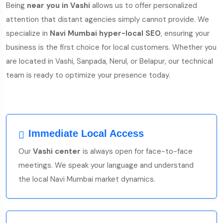
Being
near you in Vashi
allows us to offer personalized
attention that distant agencies simply cannot provide. We
specialize in
Navi Mumbai hyper-local SEO
, ensuring your
business is the first choice for local customers. Whether you
are located in Vashi, Sanpada, Nerul, or Belapur, our technical
team is ready to optimize your presence today.
Immediate Local Access
Our
Vashi center
is always open for face-to-face
meetings. We speak your language and understand
the local Navi Mumbai market dynamics.