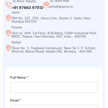
To Send Mail
To More Inquiry
info@itplanet.in
+91 97663 97512
Vashi
Plot No. 227, SS3, Xerox Line, Sector 2, Vashi, Navi
Mumbai 400703
Pawne
Unit no. 40A, 1st Floor, B Building, GAMI Industrial Park,
MIDC, Pawne, Navi Mumbai, MH, India - 400705
Malad
Shop No. 3, Yogdeep Compound, Near Sir J. P. School,
Kharodi, Marve Road, Malad (W), Mumbai - 400 095.
Full Name *
Email *