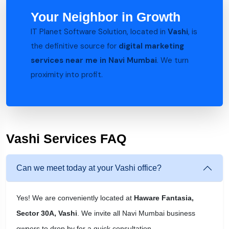
Your Neighbor in Growth
IT Planet Software Solution, located in
Vashi
, is
the definitive source for
digital marketing
services near me in Navi Mumbai
. We turn
proximity into profit.
Vashi Services FAQ
Can we meet today at your Vashi office?
Yes! We are conveniently located at
Haware Fantasia,
Sector 30A, Vashi
. We invite all Navi Mumbai business
owners to drop by for a quick consultation.