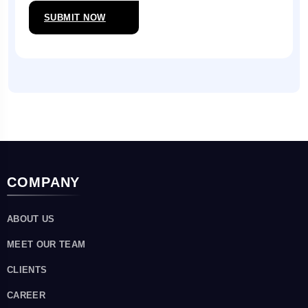
SUBMIT NOW
COMPANY
ABOUT US
MEET OUR TEAM
CLIENTS
CAREER