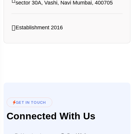
sector 30A, Vashi, Navi Mumbai, 400705
Establishment 2016
GET IN TOUCH
Connected With Us