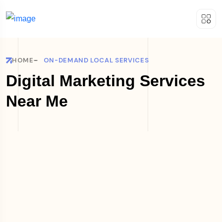
HOME
ON-DEMAND LOCAL SERVICES
Digital Marketing Services
Near Me