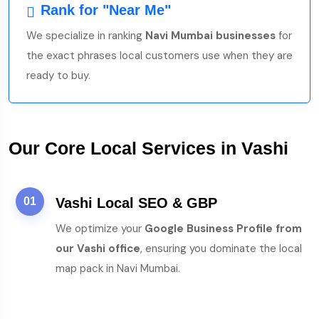
Rank for "Near Me"
We specialize in ranking
Navi Mumbai businesses
for
the exact phrases local customers use when they are
ready to buy.
Our Core Local Services in Vashi
01
Vashi Local SEO & GBP
We optimize your
Google Business Profile from
our Vashi office
, ensuring you dominate the local
map pack in Navi Mumbai.