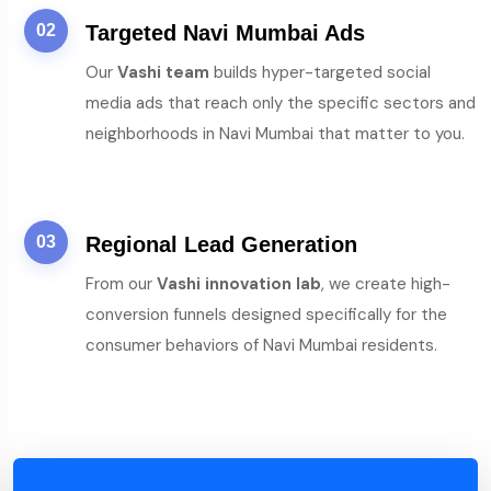
02
Targeted Navi Mumbai Ads
Our
Vashi team
builds hyper-targeted social
media ads that reach only the specific sectors and
neighborhoods in Navi Mumbai that matter to you.
03
Regional Lead Generation
From our
Vashi innovation lab
, we create high-
conversion funnels designed specifically for the
consumer behaviors of Navi Mumbai residents.