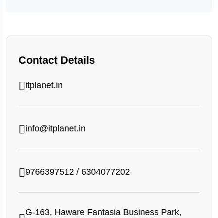
Contact Details
itplanet.in
info@itplanet.in
9766397512
/
6304077202
G-163, Haware Fantasia Business Park,