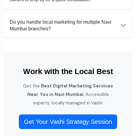
Do you handle local marketing for multiple Navi
Mumbai branches?
Work with the Local Best
Get the
Best Digital Marketing Services
Near You in Navi Mumbai
. Accessible
experts, locally managed in Vashi.
Get Your Vashi Strategy Session