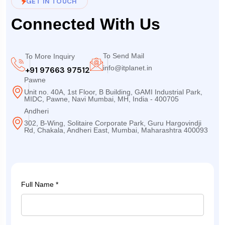
GET IN TOUCH
Connected With Us
To Send Mail
To More Inquiry
info@itplanet.in
+91 97663 97512
Pawne
Unit no. 40A, 1st Floor, B Building, GAMI Industrial Park,
MIDC, Pawne, Navi Mumbai, MH, India - 400705
Andheri
302, B-Wing, Solitaire Corporate Park, Guru Hargovindji
Rd, Chakala, Andheri East, Mumbai, Maharashtra 400093
Full Name *