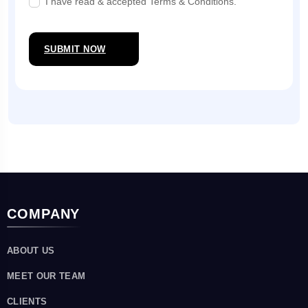
I have read & accepted Terms & Conditions.
SUBMIT NOW
COMPANY
ABOUT US
MEET OUR TEAM
CLIENTS