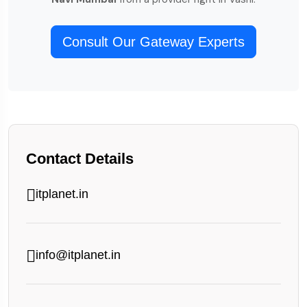
Consult Our Gateway Experts
Contact Details
itplanet.in
info@itplanet.in