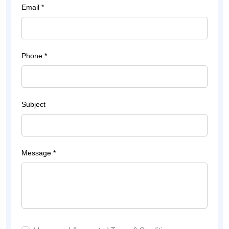
Email *
Phone *
Subject
Message *