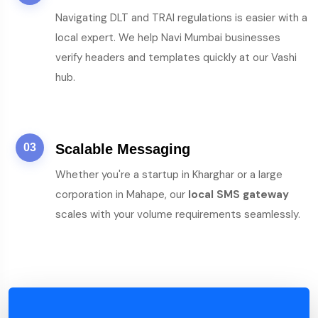
Navigating DLT and TRAI regulations is easier with a
local expert. We help Navi Mumbai businesses
verify headers and templates quickly at our Vashi
hub.
03
Scalable Messaging
Whether you're a startup in Kharghar or a large
corporation in Mahape, our
local SMS gateway
scales with your volume requirements seamlessly.