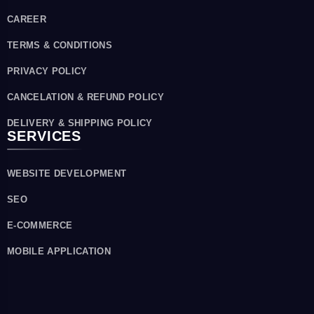
CAREER
TERMS & CONDITIONS
PRIVACY POLICY
CANCELATION & REFUND POLICY
DELIVERY & SHIPPING POLICY
SERVICES
WEBSITE DEVELOPMENT
SEO
E-COMMERCE
MOBILE APPLICATION