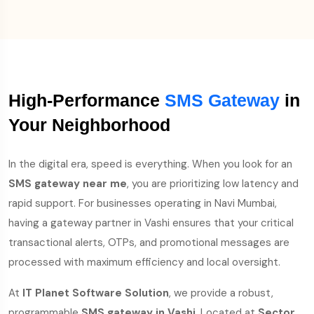
High-Performance
SMS Gateway
in
Your Neighborhood
In the digital era, speed is everything. When you look for an
SMS gateway near me
, you are prioritizing low latency and
rapid support. For businesses operating in Navi Mumbai,
having a gateway partner in Vashi ensures that your critical
transactional alerts, OTPs, and promotional messages are
processed with maximum efficiency and local oversight.
At
IT Planet Software Solution
, we provide a robust,
programmable
SMS gateway in Vashi
. Located at
Sector