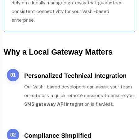
Rely on a locally managed gateway that guarantees
consistent connectivity for your Vashi-based
enterprise.
Why a Local Gateway Matters
01
Personalized Technical Integration
Our Vashi-based developers can assist your team
on-site or via quick remote sessions to ensure your
SMS gateway API
integration is flawless.
02
Compliance Simplified