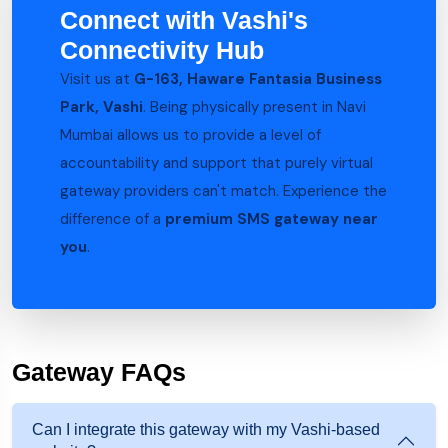
Connect with Vashi's
Connectivity Hub
Visit us at
G-163, Haware Fantasia Business
Park, Vashi
. Being physically present in Navi
Mumbai allows us to provide a level of
accountability and support that purely virtual
gateway providers can't match. Experience the
difference of a
premium SMS gateway near
you
.
Gateway FAQs
Can I integrate this gateway with my Vashi-based