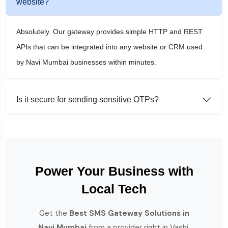
website?
Absolutely. Our gateway provides simple HTTP and REST
APIs that can be integrated into any website or CRM used
by Navi Mumbai businesses within minutes.
Is it secure for sending sensitive OTPs?
Power Your Business with
Local Tech
Get the
Best SMS Gateway Solutions in
Navi Mumbai
from a provider right in Vashi.