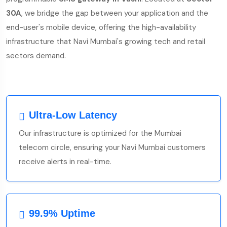
30A
, we bridge the gap between your application and the
end-user's mobile device, offering the high-availability
infrastructure that Navi Mumbai's growing tech and retail
sectors demand.
Ultra-Low Latency
Our infrastructure is optimized for the Mumbai
telecom circle, ensuring your Navi Mumbai customers
receive alerts in real-time.
99.9% Uptime