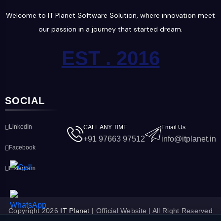
Welcome to IT Planet Software Solution, where innovation meet
our passion in a journey that started dream.
EST . 2016
SOCIAL
LinkedIn
CALL ANY TIME
Email Us
+91 97663 97512
info@itplanet.in
Facebook
Instagram
Copyright 2026
IT Planet
| Official Website | All Right Reserved