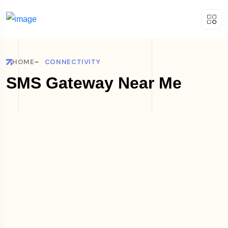
HOME
CONNECTIVITY
SMS Gateway Near Me