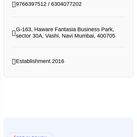
9766397512
/
6304077202
G-163, Haware Fantasia Business Park,
sector 30A, Vashi, Navi Mumbai, 400705
Establishment 2016