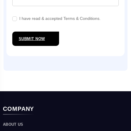
I have read & accepted Terms & Conditions.
SUBMIT NOW
COMPANY
ABOUT US