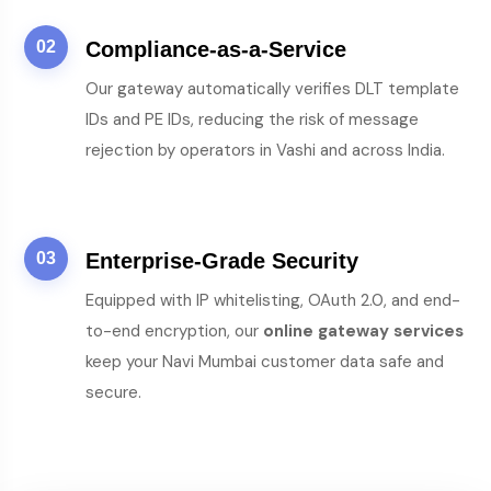
02
Compliance-as-a-Service
Our gateway automatically verifies DLT template
IDs and PE IDs, reducing the risk of message
rejection by operators in Vashi and across India.
03
Enterprise-Grade Security
Equipped with IP whitelisting, OAuth 2.0, and end-
to-end encryption, our
online gateway services
keep your Navi Mumbai customer data safe and
secure.