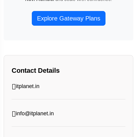
Explore Gateway Plans
Contact Details
itplanet.in
info@itplanet.in