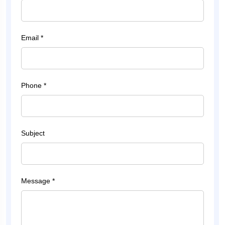
Email *
Phone *
Subject
Message *