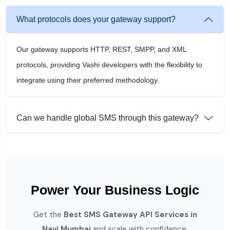
What protocols does your gateway support?
Our gateway supports HTTP, REST, SMPP, and XML
protocols, providing Vashi developers with the flexibility to
integrate using their preferred methodology.
Can we handle global SMS through this gateway?
Power Your Business Logic
Get the
Best SMS Gateway API Services in
Navi Mumbai
and scale with confidence.