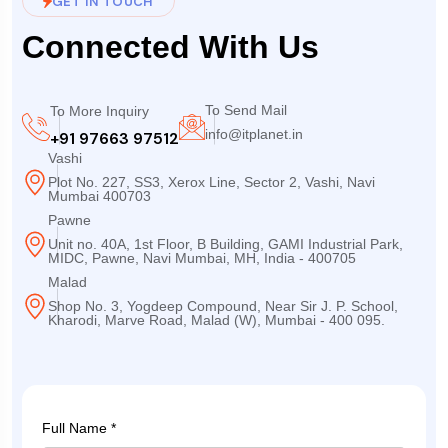
GET IN TOUCH
Connected With Us
To Send Mail
To More Inquiry
info@itplanet.in
+91 97663 97512
Vashi
Plot No. 227, SS3, Xerox Line, Sector 2, Vashi, Navi
Mumbai 400703
Pawne
Unit no. 40A, 1st Floor, B Building, GAMI Industrial Park,
MIDC, Pawne, Navi Mumbai, MH, India - 400705
Malad
Shop No. 3, Yogdeep Compound, Near Sir J. P. School,
Kharodi, Marve Road, Malad (W), Mumbai - 400 095.
Full Name *