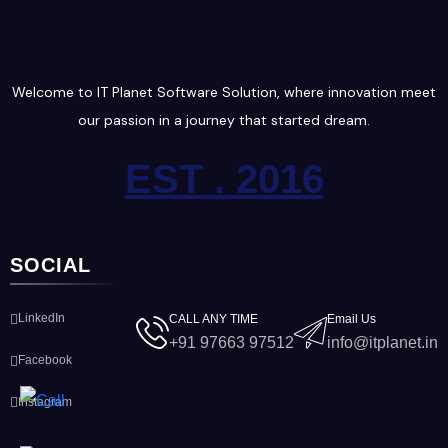
Welcome to IT Planet Software Solution, where innovation meet
our passion in a journey that started dream.
EST . 2016
SOCIAL
LinkedIn
CALL ANY TIME
Email Us
+91 97663 97512
info@itplanet.in
Facebook
Instagram