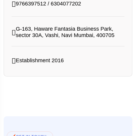
9766397512
/
6304077202
G-163, Haware Fantasia Business Park,
sector 30A, Vashi, Navi Mumbai, 400705
Establishment 2016