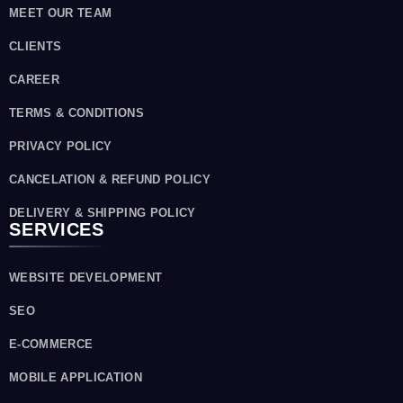
MEET OUR TEAM
CLIENTS
CAREER
TERMS & CONDITIONS
PRIVACY POLICY
CANCELATION & REFUND POLICY
DELIVERY & SHIPPING POLICY
SERVICES
WEBSITE DEVELOPMENT
SEO
E-COMMERCE
MOBILE APPLICATION