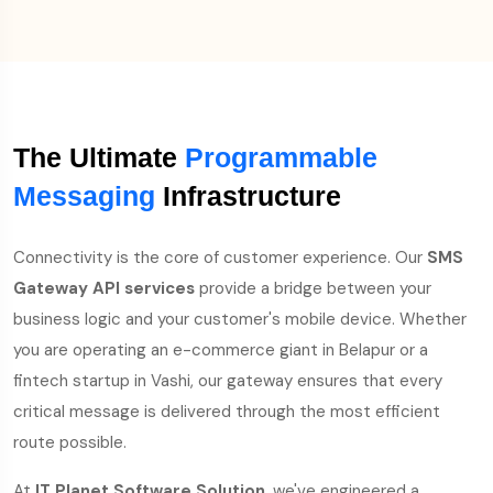
The Ultimate
Programmable
Messaging
Infrastructure
Connectivity is the core of customer experience. Our
SMS
Gateway API services
provide a bridge between your
business logic and your customer's mobile device. Whether
you are operating an e-commerce giant in Belapur or a
fintech startup in Vashi, our gateway ensures that every
critical message is delivered through the most efficient
route possible.
At
IT Planet Software Solution
, we've engineered a