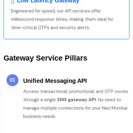
Low Latency Gateway
Engineered for speed, our API services offer
millisecond response times, making them ideal for
time-critical OTPs and security alerts.
Gateway Service Pillars
01
Unified Messaging API
Access transactional, promotional, and OTP routes
through a single
SMS gateway API
. No need to
manage multiple connections for your Navi Mumbai
business needs.