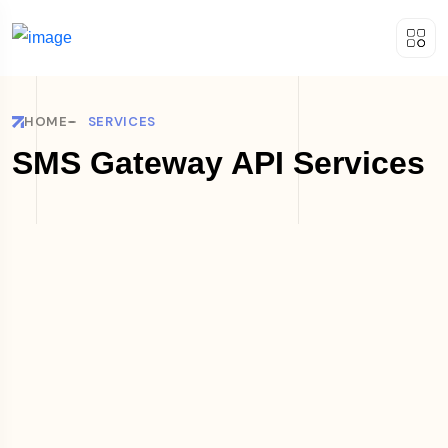
HOME
SERVICES
SMS Gateway API Services