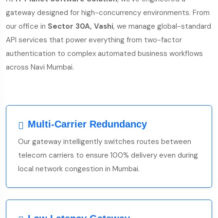
gateway designed for high-concurrency environments. From
our office in
Sector 30A, Vashi
, we manage global-standard
API services that power everything from two-factor
authentication to complex automated business workflows
across Navi Mumbai.
Multi-Carrier Redundancy
Our gateway intelligently switches routes between
telecom carriers to ensure 100% delivery even during
local network congestion in Mumbai.