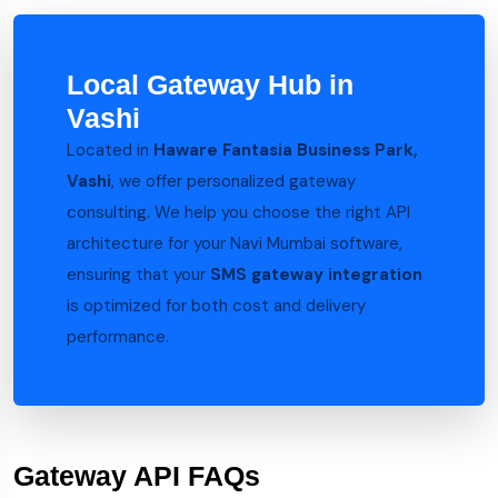
Local Gateway Hub in
Vashi
Located in
Haware Fantasia Business Park,
Vashi
, we offer personalized gateway
consulting. We help you choose the right API
architecture for your Navi Mumbai software,
ensuring that your
SMS gateway integration
is optimized for both cost and delivery
performance.
Gateway API FAQs