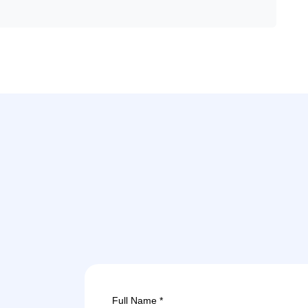
Full Name *