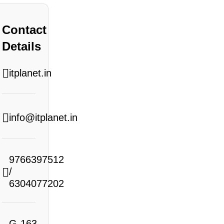
Contact
Details
itplanet.in
info@itplanet.in
9766397512
/
6304077202
G-163,