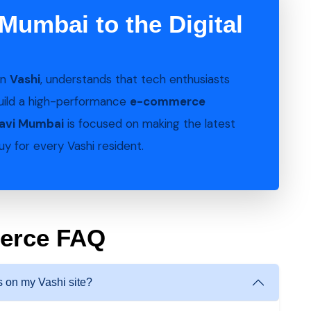
Mumbai to the Digital
in
Vashi
, understands that tech enthusiasts
uild a high-performance
e-commerce
Navi Mumbai
is focused on making the latest
y for every Vashi resident.
merce FAQ
 on my Vashi site?