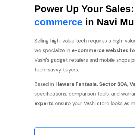
Power Up Your Sales
commerce
in Navi M
Selling high-value tech requires a high-value
we specialize in
e-commerce websites for
Vashi's gadget retailers and mobile shops p
tech-savvy buyers.
Based in
Haware Fantasia, Sector 30A, V
specifications, comparison tools, and war
experts
ensure your Vashi store looks as m