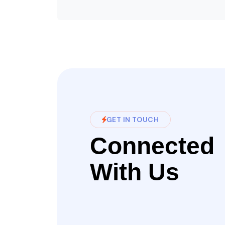
GET IN TOUCH
Connected
With Us