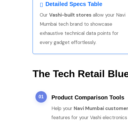
Detailed Specs Table
Our
Vashi-built stores
allow your Navi
Mumbai tech brand to showcase
exhaustive technical data points for
every gadget effortlessly.
The Tech Retail Blue
01
Product Comparison Tools
Help your
Navi Mumbai custome
features for your Vashi electronics 