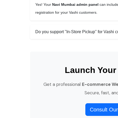
Yes! Your
Navi Mumbai admin panel
can include
registration for your Vashi customers.
Do you support "In-Store Pickup" for Vashi 
Launch Your
Get a professional
E-commerce Webs
Secure, fast, an
Consult Our