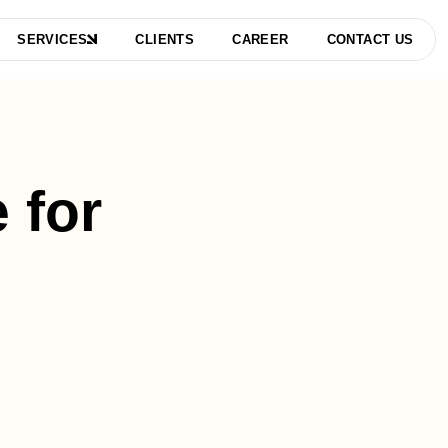
SERVICES
CLIENTS
CAREER
CONTACT US
 for