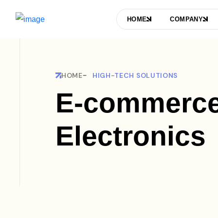
HOME
COMPANY
HOME
HIGH-TECH SOLUTIONS
E-commerce
Electronics