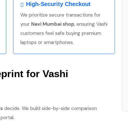
High-Security Checkout
We prioritize secure transactions for
your
Navi Mumbai shop
, ensuring Vashi
customers feel safe buying premium
laptops or smartphones.
print for Vashi
rs
decide. We build side-by-side comparison
portal.