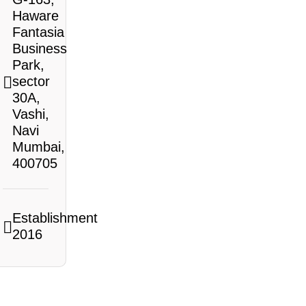
Haware
Fantasia
Business
Park,
sector
30A,
Vashi,
Navi
Mumbai,
400705
Establishment
2016