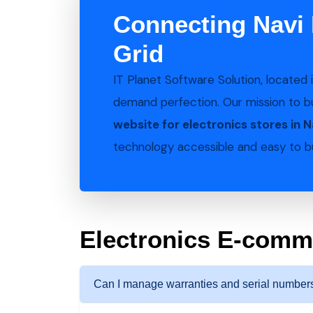
Connecting Navi 
Grid
IT Planet Software Solution, located 
demand perfection. Our mission to b
website for electronics stores in 
technology accessible and easy to bu
Electronics E-com
Can I manage warranties and serial numbers