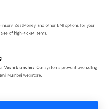
 Finserv, ZestMoney, and other EMI options for your
les of high-ticket items.
g
our
Vashi branches
. Our systems prevent overselling
Navi Mumbai webstore.