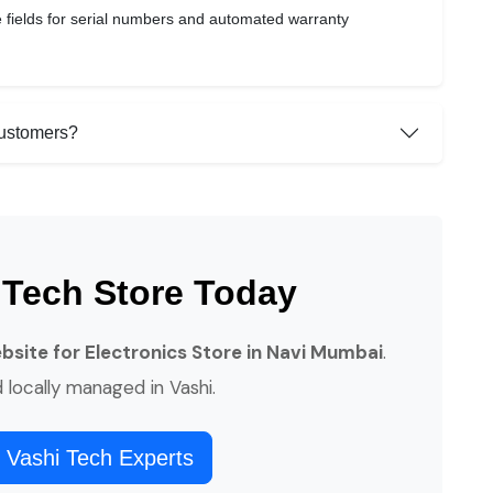
 fields for serial numbers and automated warranty
customers?
 Tech Store Today
ite for Electronics Store in Navi Mumbai
.
d locally managed in Vashi.
 Vashi Tech Experts