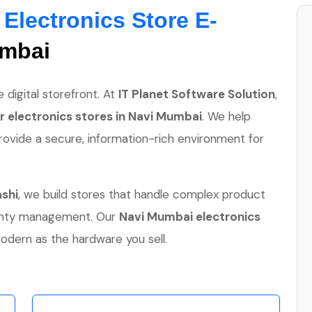
:
Electronics Store E-
umbai
 digital storefront. At
IT Planet Software Solution
,
 electronics stores in Navi Mumbai
. We help
rovide a secure, information-rich environment for
ashi
, we build stores that handle complex product
ranty management. Our
Navi Mumbai electronics
odern as the hardware you sell.