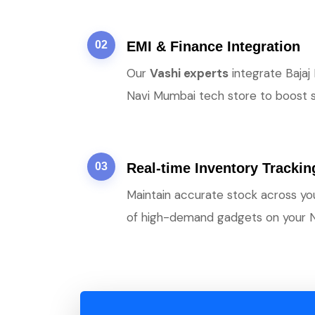
02
EMI & Finance Integration
Our
Vashi experts
integrate Bajaj
Navi Mumbai tech store to boost sa
03
Real-time Inventory Trackin
Maintain accurate stock across y
of high-demand gadgets on your 