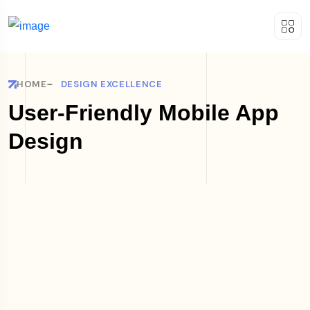
HOME
DESIGN EXCELLENCE
User-Friendly Mobile App
Design