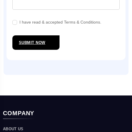
I have read & accepted Terms & Conditions.
SUBMIT NOW
COMPANY
ABOUT US