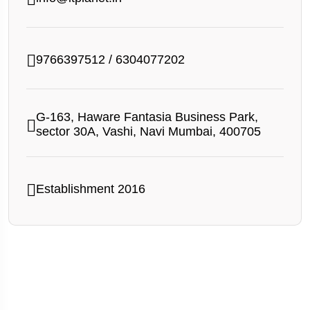
9766397512
/
6304077202
G-163, Haware Fantasia Business Park,
sector 30A, Vashi, Navi Mumbai, 400705
Establishment 2016