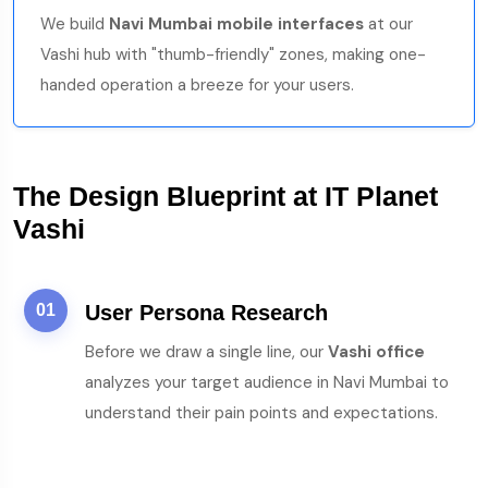
We build
Navi Mumbai mobile interfaces
at our
Vashi hub with "thumb-friendly" zones, making one-
handed operation a breeze for your users.
The Design Blueprint at IT Planet
Vashi
01
User Persona Research
Before we draw a single line, our
Vashi office
analyzes your target audience in Navi Mumbai to
understand their pain points and expectations.