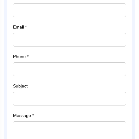
Email *
Phone *
Subject
Message *