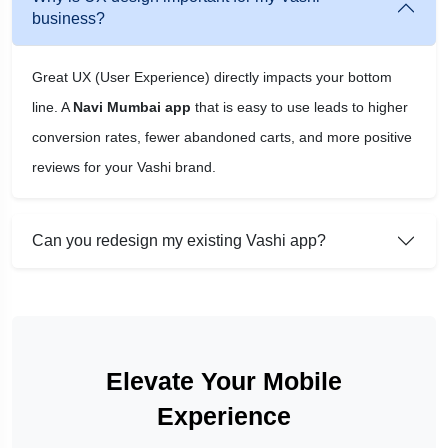
business?
Great UX (User Experience) directly impacts your bottom
line. A
Navi Mumbai app
that is easy to use leads to higher
conversion rates, fewer abandoned carts, and more positive
reviews for your Vashi brand.
Can you redesign my existing Vashi app?
Elevate Your Mobile
Experience