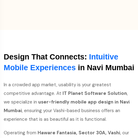
Design That Connects:
Intuitive
Mobile Experiences
in Navi Mumbai
In a crowded app market, usability is your greatest
competitive advantage. At
IT Planet Software Solution
,
we specialize in
user-friendly mobile app design in Navi
Mumbai
, ensuring your Vashi-based business offers an
experience that is as beautiful as it is functional.
Operating from
Haware Fantasia, Sector 30A, Vashi
, our