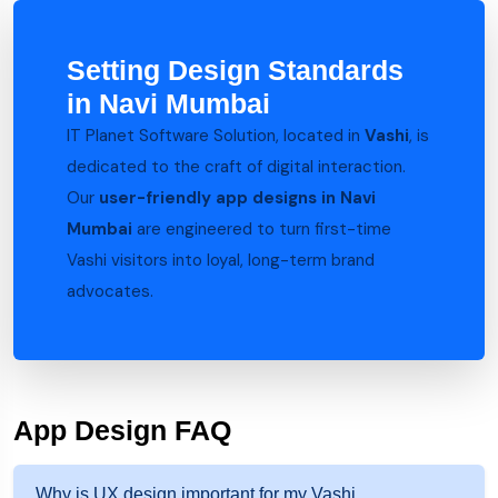
Setting Design Standards
in Navi Mumbai
IT Planet Software Solution, located in
Vashi
, is
dedicated to the craft of digital interaction.
Our
user-friendly app designs in Navi
Mumbai
are engineered to turn first-time
Vashi visitors into loyal, long-term brand
advocates.
App Design FAQ
Why is UX design important for my Vashi