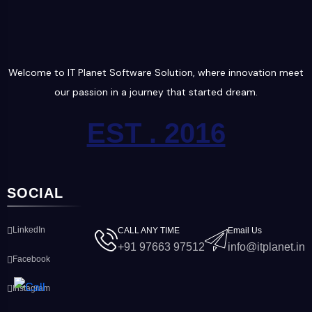
Welcome to IT Planet Software Solution, where innovation meet
our passion in a journey that started dream.
EST . 2016
SOCIAL
LinkedIn
CALL ANY TIME
Email Us
+91 97663 97512
info@itplanet.in
Facebook
Instagram