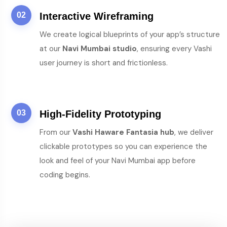
02
Interactive Wireframing
We create logical blueprints of your app’s structure
at our
Navi Mumbai studio
, ensuring every Vashi
user journey is short and frictionless.
03
High-Fidelity Prototyping
From our
Vashi Haware Fantasia hub
, we deliver
clickable prototypes so you can experience the
look and feel of your Navi Mumbai app before
coding begins.