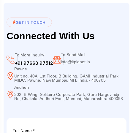
GET IN TOUCH
Connected With Us
To Send Mail
To More Inquiry
info@itplanet.in
+91 97663 97512
Pawne
Unit no. 40A, 1st Floor, B Building, GAMI Industrial Park,
MIDC, Pawne, Navi Mumbai, MH, India - 400705
Andheri
302, B-Wing, Solitaire Corporate Park, Guru Hargovindji
Rd, Chakala, Andheri East, Mumbai, Maharashtra 400093
Full Name *