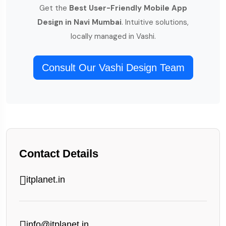
Get the
Best User-Friendly Mobile App
Design in Navi Mumbai
. Intuitive solutions,
locally managed in Vashi.
Consult Our Vashi Design Team
Contact Details
itplanet.in
info@itplanet.in