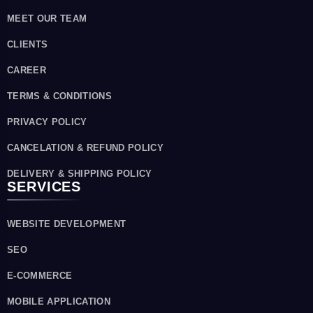
MEET OUR TEAM
CLIENTS
CAREER
TERMS & CONDITIONS
PRIVACY POLICY
CANCELATION & REFUND POLICY
DELIVERY & SHIPPING POLICY
SERVICES
WEBSITE DEVELOPMENT
SEO
E-COMMERCE
MOBILE APPLICATION