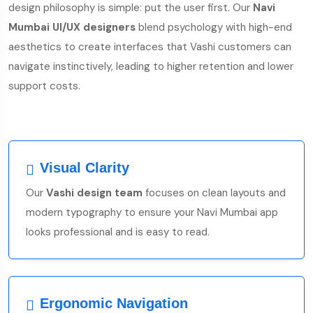
design philosophy is simple: put the user first. Our
Navi
Mumbai UI/UX designers
blend psychology with high-end
aesthetics to create interfaces that Vashi customers can
navigate instinctively, leading to higher retention and lower
support costs.
Visual Clarity
Our
Vashi design team
focuses on clean layouts and
modern typography to ensure your Navi Mumbai app
looks professional and is easy to read.
Ergonomic Navigation