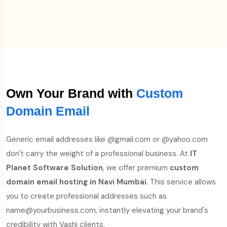
Own Your Brand with
Custom
Domain Email
Generic email addresses like @gmail.com or @yahoo.com
don't carry the weight of a professional business. At
IT
Planet Software Solution
, we offer premium
custom
domain email hosting in Navi Mumbai
. This service allows
you to create professional addresses such as
name@yourbusiness.com, instantly elevating your brand's
credibility with Vashi clients.