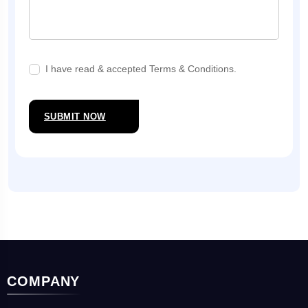
I have read & accepted Terms & Conditions.
SUBMIT NOW
COMPANY