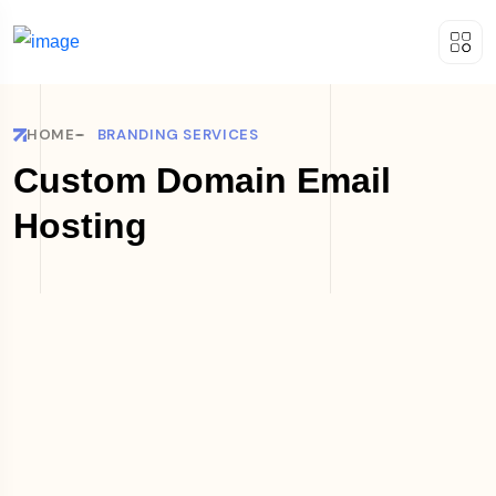
HOME
BRANDING SERVICES
Custom Domain Email
Hosting