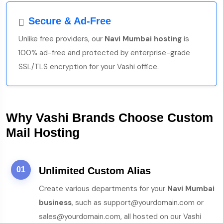
Secure & Ad-Free
Unlike free providers, our
Navi Mumbai hosting
is
100% ad-free and protected by enterprise-grade
SSL/TLS encryption for your Vashi office.
Why Vashi Brands Choose Custom
Mail Hosting
01
Unlimited Custom Alias
Create various departments for your
Navi Mumbai
business
, such as support@yourdomain.com or
sales@yourdomain.com, all hosted on our Vashi