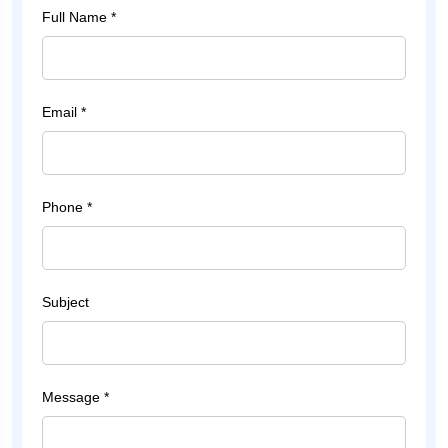
Full Name *
Email *
Phone *
Subject
Message *