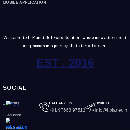
MOBILE APPLICATION
Welcome to IT Planet Software Solution, where innovation meet
our passion in a journey that started dream.
EST . 2016
SOCIAL
LinkedIn
CALL ANY TIME
Email Us
+91 97663 97512
info@itplanet.in
Facebook
Instagram