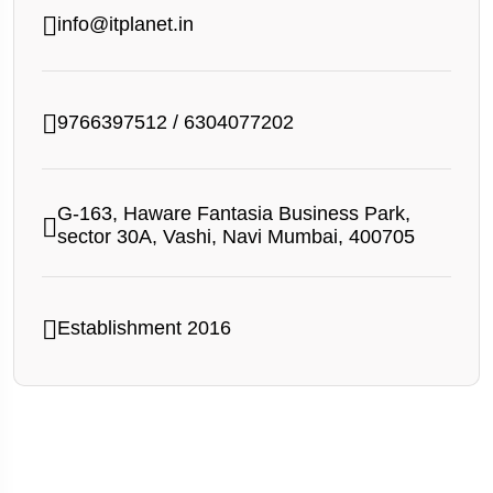
info@itplanet.in
9766397512
/
6304077202
G-163, Haware Fantasia Business Park,
sector 30A, Vashi, Navi Mumbai, 400705
Establishment 2016