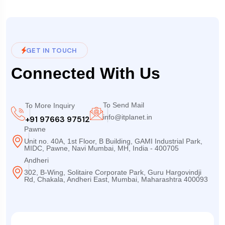
GET IN TOUCH
Connected With Us
To Send Mail
To More Inquiry
info@itplanet.in
+91 97663 97512
Pawne
Unit no. 40A, 1st Floor, B Building, GAMI Industrial Park,
MIDC, Pawne, Navi Mumbai, MH, India - 400705
Andheri
302, B-Wing, Solitaire Corporate Park, Guru Hargovindji
Rd, Chakala, Andheri East, Mumbai, Maharashtra 400093