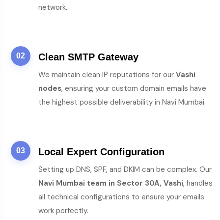
network.
02
Clean SMTP Gateway
We maintain clean IP reputations for our
Vashi
nodes
, ensuring your custom domain emails have
the highest possible deliverability in Navi Mumbai.
03
Local Expert Configuration
Setting up DNS, SPF, and DKIM can be complex. Our
Navi Mumbai team in Sector 30A, Vashi
, handles
all technical configurations to ensure your emails
work perfectly.