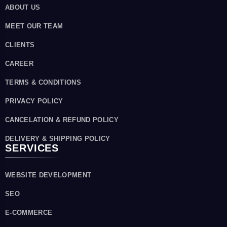
ABOUT US
MEET OUR TEAM
CLIENTS
CAREER
TERMS & CONDITIONS
PRIVACY POLICY
CANCELATION & REFUND POLICY
DELIVERY & SHIPPING POLICY
SERVICES
WEBSITE DEVELOPMENT
SEO
E-COMMERCE