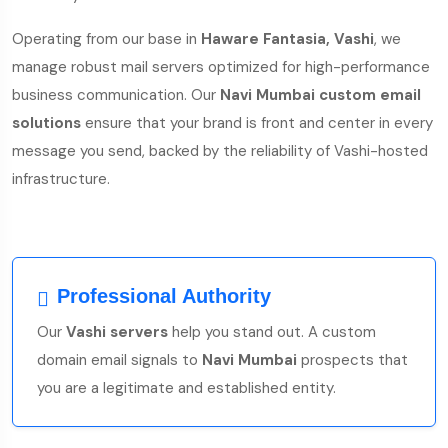
Operating from our base in
Haware Fantasia, Vashi
, we
manage robust mail servers optimized for high-performance
business communication. Our
Navi Mumbai custom email
solutions
ensure that your brand is front and center in every
message you send, backed by the reliability of Vashi-hosted
infrastructure.
Professional Authority
Our
Vashi servers
help you stand out. A custom
domain email signals to
Navi Mumbai
prospects that
you are a legitimate and established entity.