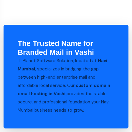
The Trusted Name for
Branded Mail in Vashi
IT Planet Software Solution, located at
Navi
Mumbai
, specializes in bridging the gap
between high-end enterprise mail and
affordable local service. Our
custom domain
email hosting in Vashi
provides the stable,
secure, and professional foundation your Navi
Mumbai business needs to grow.