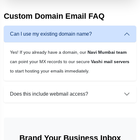
Custom Domain Email FAQ
Can I use my existing domain name?
Yes! If you already have a domain, our
Navi Mumbai team
can point your MX records to our secure
Vashi mail servers
to start hosting your emails immediately.
Does this include webmail access?
Brand Your Business Inbox