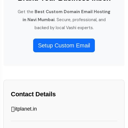
Get the
Best Custom Domain Email Hosting
in Navi Mumbai
. Secure, professional, and
backed by local Vashi experts.
Setup Custom Email
Contact Details
itplanet.in