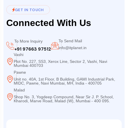
GET IN TOUCH
Connected With Us
To Send Mail
To More Inquiry
info@itplanet.in
+91 97663 97512
Vashi
Plot No. 227, SS3, Xerox Line, Sector 2, Vashi, Navi
Mumbai 400703
Pawne
Unit no. 40A, 1st Floor, B Building, GAMI Industrial Park,
MIDC, Pawne, Navi Mumbai, MH, India - 400705
Malad
Shop No. 3, Yogdeep Compound, Near Sir J. P. School,
Kharodi, Marve Road, Malad (W), Mumbai - 400 095.