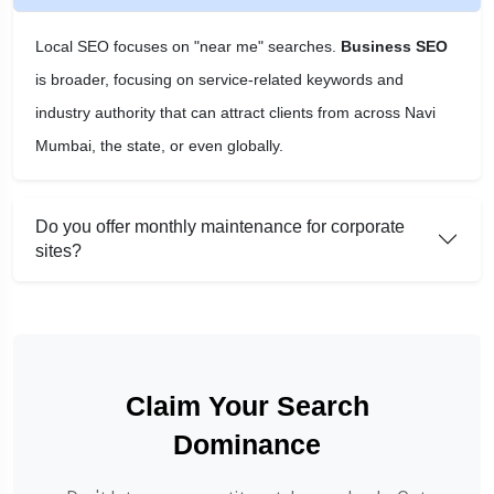
Local SEO focuses on "near me" searches.
Business SEO
is broader, focusing on service-related keywords and
industry authority that can attract clients from across Navi
Mumbai, the state, or even globally.
Do you offer monthly maintenance for corporate
sites?
Claim Your Search
Dominance