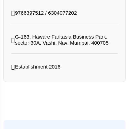
9766397512
/
6304077202
G-163, Haware Fantasia Business Park,
sector 30A, Vashi, Navi Mumbai, 400705
Establishment 2016