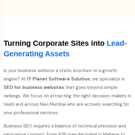
Turning Corporate Sites into
Lead-
Generating Assets
Is your business website a static brochure or a growth
engine? At
IT Planet Software Solution
, we specialize in
SEO for business websites
that goes beyond simple
rankings. We focus on attracting the right decision-makers in
Vashi and across Navi Mumbai who are actively searching for
your professional services.
Business SEO requires a balance of technical precision and
persuasive content. From B2B manufacturing in Mahape to