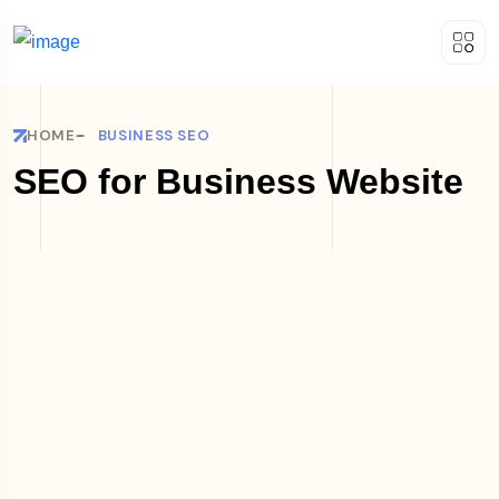
HOME
BUSINESS SEO
SEO for Business Website