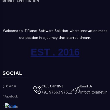
MOBILE APPLICATION
Welcome to IT Planet Software Solution, where innovation meet
our passion in a journey that started dream.
EST . 2016
SOCIAL
LinkedIn
CALL ANY TIME
Email Us
+91 97663 97512
info@itplanet.in
Facebook
Instagram