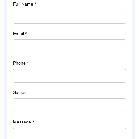
Full Name *
Email *
Phone *
Subject
Message *