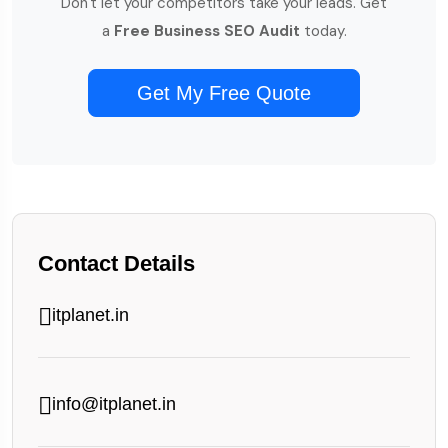
Don't let your competitors take your leads. Get
a
Free Business SEO Audit
today.
Get My Free Quote
Contact Details
itplanet.in
info@itplanet.in