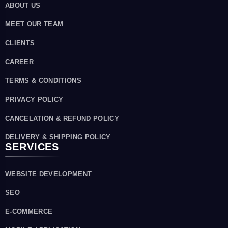
ABOUT US
MEET OUR TEAM
CLIENTS
CAREER
TERMS & CONDITIONS
PRIVACY POLICY
CANCELATION & REFUND POLICY
DELIVERY & SHIPPING POLICY
SERVICES
WEBSITE DEVELOPMENT
SEO
E-COMMERCE