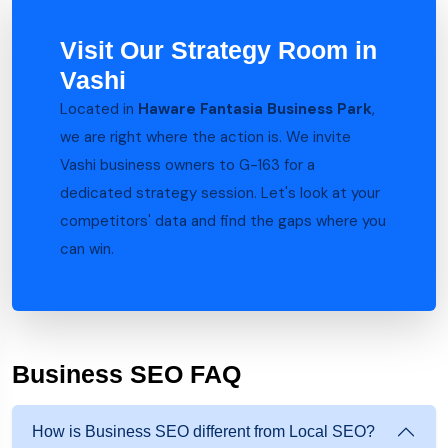
Visit Our Strategy Room in
Vashi
Located in
Haware Fantasia Business Park
,
we are right where the action is. We invite
Vashi business owners to G-163 for a
dedicated strategy session. Let's look at your
competitors' data and find the gaps where you
can win.
Business SEO FAQ
How is Business SEO different from Local SEO?