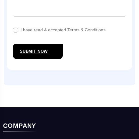
I have read & accepted Terms & Conditions.
SUBMIT NOW
COMPANY