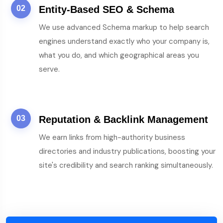
02
Entity-Based SEO & Schema
We use advanced Schema markup to help search
engines understand exactly who your company is,
what you do, and which geographical areas you
serve.
03
Reputation & Backlink Management
We earn links from high-authority business
directories and industry publications, boosting your
site's credibility and search ranking simultaneously.