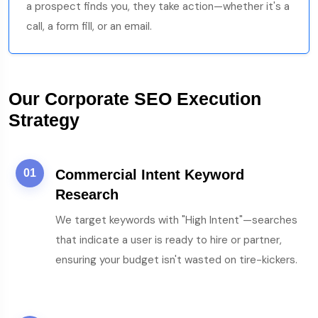
a prospect finds you, they take action—whether it's a
call, a form fill, or an email.
Our Corporate SEO Execution
Strategy
01
Commercial Intent Keyword
Research
We target keywords with "High Intent"—searches
that indicate a user is ready to hire or partner,
ensuring your budget isn't wasted on tire-kickers.