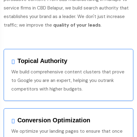
service firms in CBD Belapur, we build search authority that
establishes your brand as a leader. We don't just increase
traffic; we improve the
quality of your leads
.
Topical Authority
We build comprehensive content clusters that prove
to Google you are an expert, helping you outrank
competitors with higher budgets.
Conversion Optimization
We optimize your landing pages to ensure that once