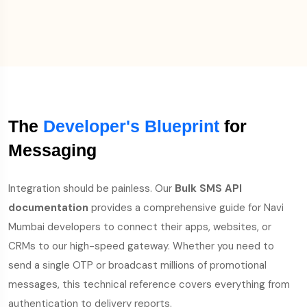
The
Developer's Blueprint
for
Messaging
Integration should be painless. Our
Bulk SMS API
documentation
provides a comprehensive guide for Navi
Mumbai developers to connect their apps, websites, or
CRMs to our high-speed gateway. Whether you need to
send a single OTP or broadcast millions of promotional
messages, this technical reference covers everything from
authentication to delivery reports.