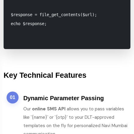
$response = file_get_contents($url);

echo $response;

Key Technical Features
01
Dynamic Parameter Passing
Our
online SMS API
allows you to pass variables
like `{name}` or `{otp}` to your DLT-approved
templates on the fly for personalized Navi Mumbai