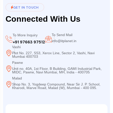
GET IN TOUCH
Connected With Us
To Send Mail
To More Inquiry
info@itplanet.in
+91 97663 97512
Vashi
Plot No. 227, SS3, Xerox Line, Sector 2, Vashi, Navi
Mumbai 400703
Pawne
Unit no. 40A, 1st Floor, B Building, GAMI Industrial Park,
MIDC, Pawne, Navi Mumbai, MH, India - 400705
Malad
Shop No. 3, Yogdeep Compound, Near Sir J. P. School,
Kharodi, Marve Road, Malad (W), Mumbai - 400 095.