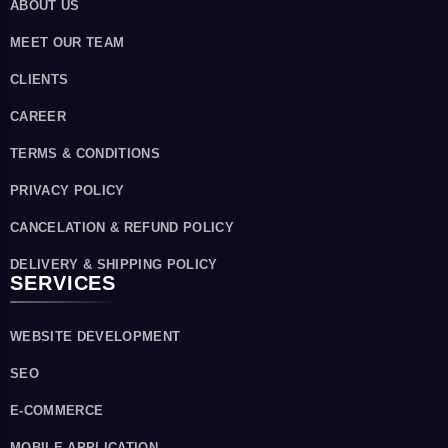
ABOUT US
MEET OUR TEAM
CLIENTS
CAREER
TERMS & CONDITIONS
PRIVACY POLICY
CANCELATION & REFUND POLICY
DELIVERY & SHIPPING POLICY
SERVICES
WEBSITE DEVELOPMENT
SEO
E-COMMERCE
MOBILE APPLICATION