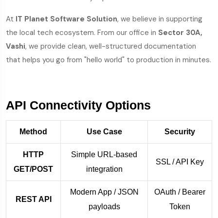
At
IT Planet Software Solution
, we believe in supporting
the local tech ecosystem. From our office in
Sector 30A,
Vashi
, we provide clean, well-structured documentation
that helps you go from "hello world" to production in minutes.
API Connectivity Options
Method
Use Case
Security
HTTP
Simple URL-based
SSL / API Key
GET/POST
integration
Modern App / JSON
OAuth / Bearer
REST API
payloads
Token