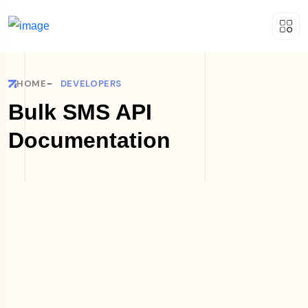
HOME
DEVELOPERS
Bulk SMS API
Documentation