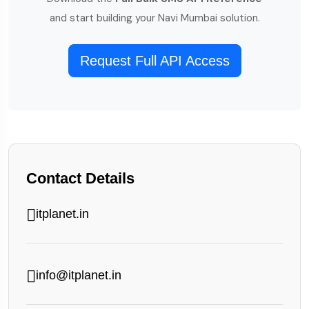
and start building your Navi Mumbai solution.
Request Full API Access
Contact Details
itplanet.in
info@itplanet.in