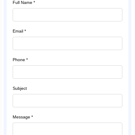
Full Name *
Email *
Phone *
Subject
Message *