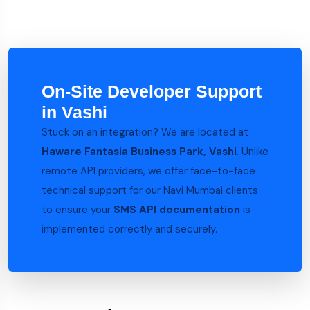
On-Site Developer Support
in Vashi
Stuck on an integration? We are located at
Haware Fantasia Business Park, Vashi
. Unlike
remote API providers, we offer face-to-face
technical support for our Navi Mumbai clients
to ensure your
SMS API documentation
is
implemented correctly and securely.