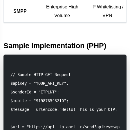
Enterprise High
IP Whitelisting /
SMPP
Volume
VPN
Sample Implementation (PHP)
// Sample HTTP GET Request

$apiKey = "YOUR_API_KEY";

$senderId = "ITPLNT";

$mobile = "919876543210";

$message = urlencode("Hello! This is your OTP: 1234.
$url = "https://api.itplanet.in/send?apikey=$apiKey&