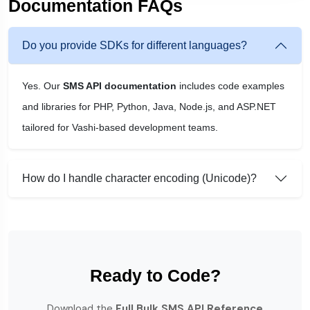
Documentation FAQs
Do you provide SDKs for different languages?
Yes. Our
SMS API documentation
includes code examples
and libraries for PHP, Python, Java, Node.js, and ASP.NET
tailored for Vashi-based development teams.
How do I handle character encoding (Unicode)?
Ready to Code?
Download the
Full Bulk SMS API Reference