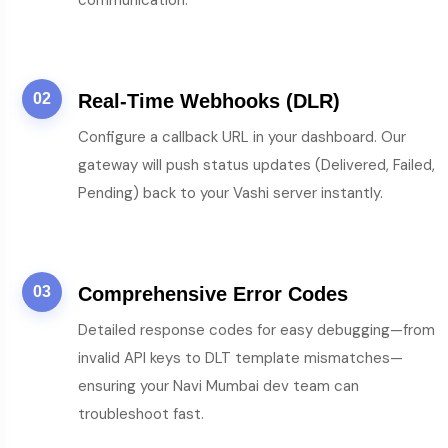
communication.
02
Real-Time Webhooks (DLR)
Configure a callback URL in your dashboard. Our
gateway will push status updates (Delivered, Failed,
Pending) back to your Vashi server instantly.
03
Comprehensive Error Codes
Detailed response codes for easy debugging—from
invalid API keys to DLT template mismatches—
ensuring your Navi Mumbai dev team can
troubleshoot fast.