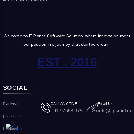
Welcome to IT Planet Software Solution, where innovation meet
our passion in a journey that started dream.
EST . 2016
SOCIAL
LinkedIn
CALL ANY TIME
Email Us
+91 97663 97512
info@itplanet.in
Facebook
Instagram