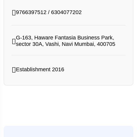
9766397512
/
6304077202
G-163, Haware Fantasia Business Park,
sector 30A, Vashi, Navi Mumbai, 400705
Establishment 2016