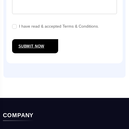
I have read & accepted Terms & Conditions.
SUBMIT NOW
COMPANY