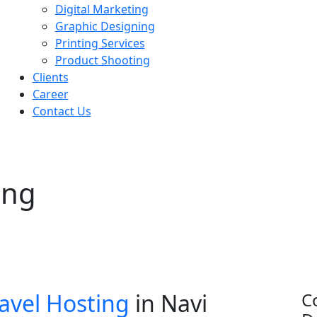
Digital Marketing
Graphic Designing
Printing Services
Product Shooting
Clients
Career
Contact Us
ing
avel Hosting
in Navi
C