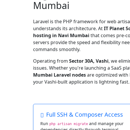
Mumbai
Laravel is the PHP framework for web artisa
understands its architecture. At
IT Planet S
hosting in Navi Mumbai
that comes pre-c
servers provide the speed and flexibility n
commands smoothly.
Operating from
Sector 30A, Vashi
, we elim
issues. Whether you're launching a SaaS plat
Mumbai Laravel nodes
are optimized with 
your Vashi-built application is lightning fast.
Full SSH & Composer Access
Run
and manage your
php artisan migrate
dependencies directly through terminal