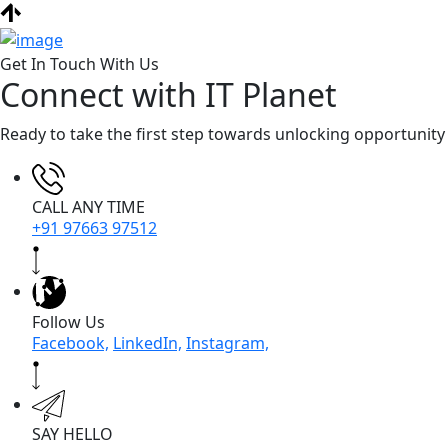
Get In Touch With Us
Connect with IT Planet
Ready to take the first step towards unlocking opportunity
CALL ANY TIME
+91 97663 97512
Follow Us
Facebook,
LinkedIn,
Instagram,
SAY HELLO