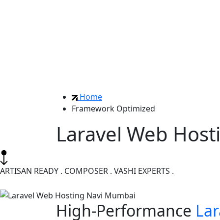
Home
Framework Optimized
Laravel Web Host
ARTISAN READY . COMPOSER . VASHI EXPERTS .
High-Performance
Lar