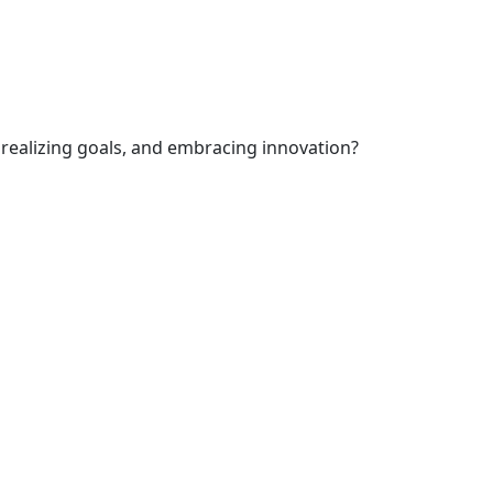
 realizing goals, and embracing innovation?