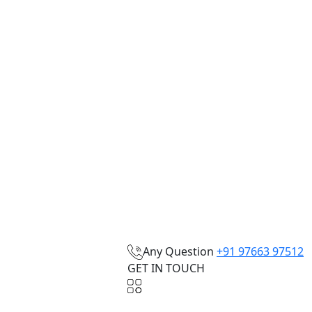
Any Question
+91 97663 97512
GET IN TOUCH