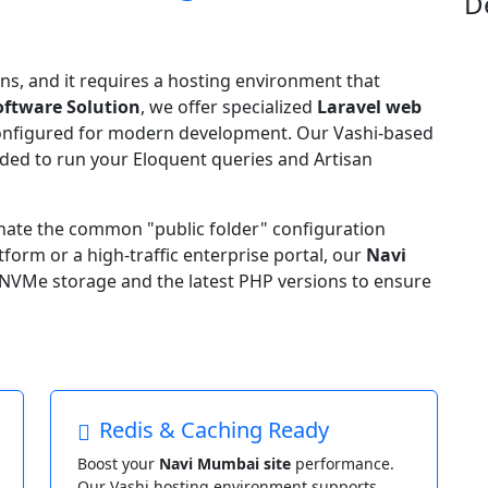
D
ns, and it requires a hosting environment that
oftware Solution
, we offer specialized
Laravel web
onfigured for modern development. Our Vashi-based
eeded to run your Eloquent queries and Artisan
inate the common "public folder" configuration
form or a high-traffic enterprise portal, our
Navi
NVMe storage and the latest PHP versions to ensure
Redis & Caching Ready
Boost your
Navi Mumbai site
performance.
Our Vashi hosting environment supports