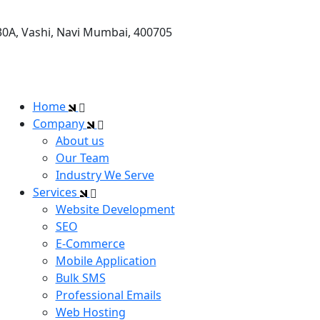
30A, Vashi, Navi Mumbai, 400705
Home
Company
About us
Our Team
Industry We Serve
Services
Website Development
SEO
E-Commerce
Mobile Application
Bulk SMS
Professional Emails
Web Hosting