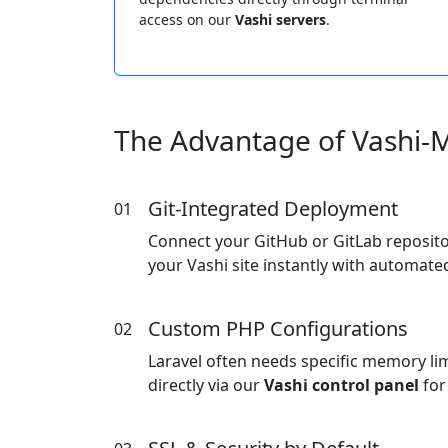
access on our
Vashi servers
.
The Advantage of Vashi-
Git-Integrated Deployment
01
Connect your GitHub or GitLab reposit
your Vashi site instantly with automat
Custom PHP Configurations
02
Laravel often needs specific memory lim
directly via our
Vashi control panel
for