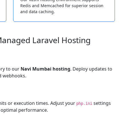
Redis and Memcached for superior session
and data caching.
Managed Laravel Hosting
ory to our
Navi Mumbai hosting
. Deploy updates to
ed webhooks.
its or execution times. Adjust your
settings
php.ini
 optimal performance.