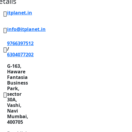
etails
itplanet.in
info@itplanet.in
9766397512
/
6304077202
G-163,
Haware
Fantasia
Business
Park,
sector
30A,
Vashi,
Navi
Mumbai,
400705