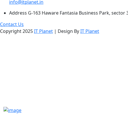
info@itplanet.in
Address
G-163 Haware Fantasia Business Park, sector 
Contact Us
Copyright 2025
IT Planet
| Design By
IT Planet