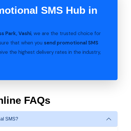
motional SMS Hub in
s Park, Vashi
, we are the trusted choice for
nsure that when you
send promotional SMS
ve the highest delivery rates in the industry,
nline FAQs
onal SMS?