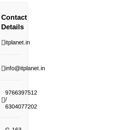
Contact
Details
itplanet.in
info@itplanet.in
9766397512
/
6304077202
G-163,