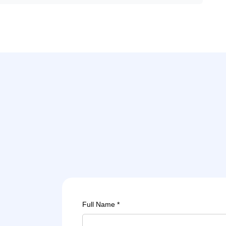
Full Name *