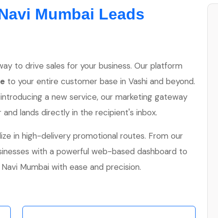
Navi Mumbai Leads
ay to drive sales for your business. Our platform
ne
to your entire customer base in Vashi and beyond.
 introducing a new service, our marketing gateway
nd lands directly in the recipient's inbox.
lize in high-delivery promotional routes. From our
usinesses with a powerful web-based dashboard to
avi Mumbai with ease and precision.