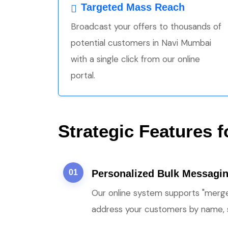
Targeted Mass Reach
Broadcast your offers to thousands of
potential customers in Navi Mumbai
with a single click from our online
portal.
Strategic Features 
01
Personalized Bulk Messagi
Our online system supports "merge
address your customers by name, s