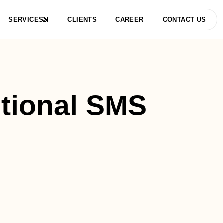
SERVICES
CLIENTS
CAREER
CONTACT US
tional SMS