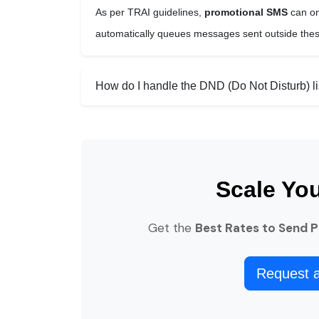
As per TRAI guidelines,
promotional SMS
can on
automatically queues messages sent outside these
How do I handle the DND (Do Not Disturb) li
Scale Yo
Get the
Best Rates to Send 
Request 