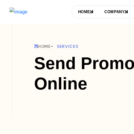
HOME
COMPANY
HOME
SERVICES
Send Promo
Online