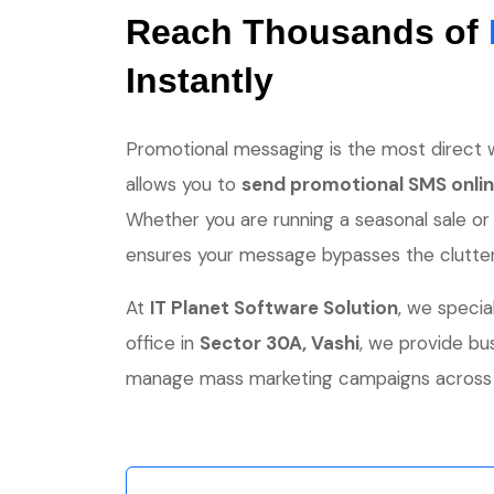
Reach Thousands of
Instantly
Promotional messaging is the most direct w
allows you to
send promotional SMS onli
Whether you are running a seasonal sale or
ensures your message bypasses the clutter a
At
IT Planet Software Solution
, we specia
office in
Sector 30A, Vashi
, we provide b
manage mass marketing campaigns across N