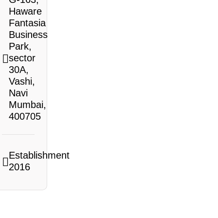
Haware
Fantasia
Business
Park,
sector
30A,
Vashi,
Navi
Mumbai,
400705
Establishment
2016