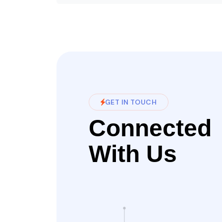
GET IN TOUCH
Connected
With Us