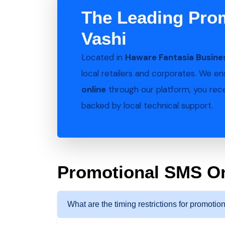
The Leading Pro
Vashi
Located in
Haware Fantasia Busines
local retailers and corporates. We e
online
through our platform, you recei
backed by local technical support.
Promotional SMS O
What are the timing restrictions for promoti