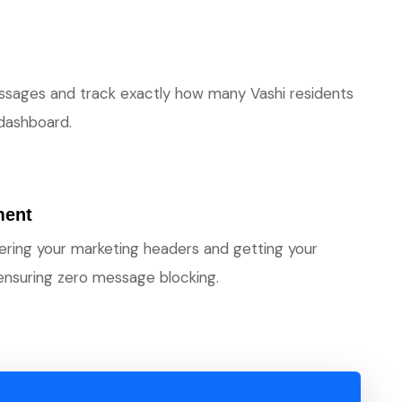
ssages and track exactly how many Vashi residents
 dashboard.
ment
stering your marketing headers and getting your
ensuring zero message blocking.