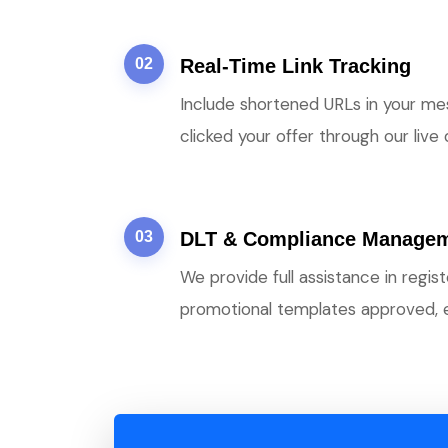
02
Real-Time Link Tracking
Include shortened URLs in your me
clicked your offer through our live
03
DLT & Compliance Manage
We provide full assistance in regi
promotional templates approved, 