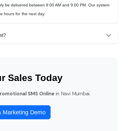
ly be delivered between 9:00 AM and 9:00 PM. Our system
 hours for the next day.
st?
ur Sales Today
Promotional SMS Online
in Navi Mumbai.
a Marketing Demo