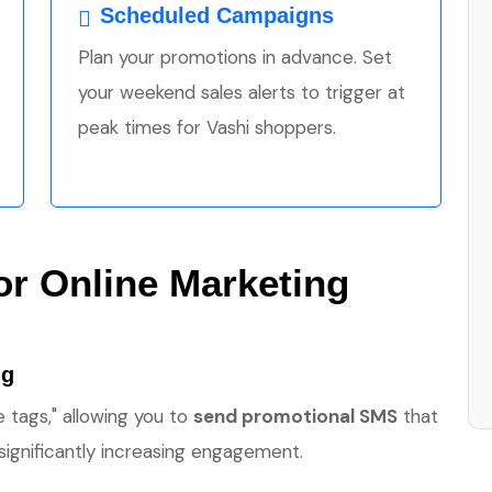
Scheduled Campaigns
Plan your promotions in advance. Set
your weekend sales alerts to trigger at
peak times for Vashi shoppers.
for Online Marketing
ng
 tags," allowing you to
send promotional SMS
that
ignificantly increasing engagement.