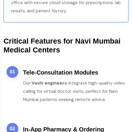
office with secure cloud storage for prescriptions, lab
results, and patient history.
Critical Features for Navi Mumbai
Medical Centers
01
Tele-Consultation Modules
Our
Vashi engineers
integrate high-quality video
calling for virtual doctor visits, perfect for Navi
Mumbai patients seeking remote advice.
02
In-App Pharmacy & Ordering