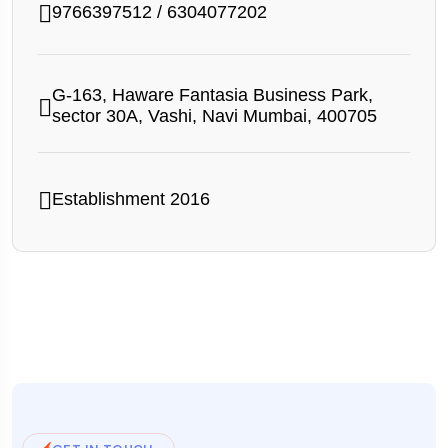
9766397512
/
6304077202
G-163, Haware Fantasia Business Park,
sector 30A, Vashi, Navi Mumbai, 400705
Establishment 2016