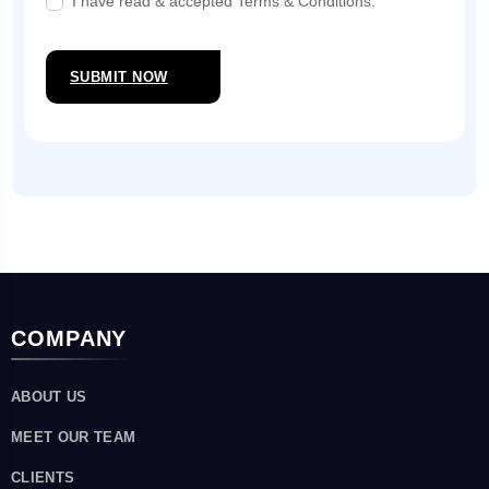
I have read & accepted Terms & Conditions.
SUBMIT NOW
COMPANY
ABOUT US
MEET OUR TEAM
CLIENTS