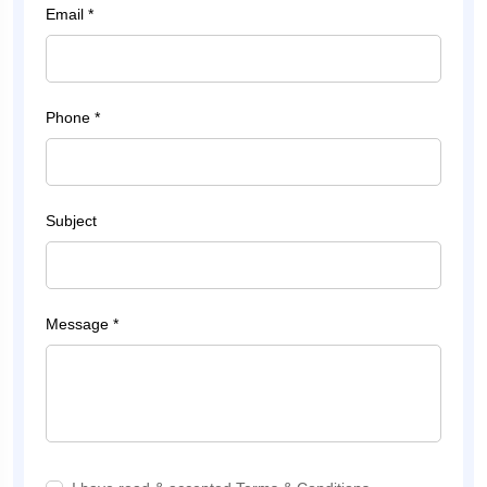
Email *
Phone *
Subject
Message *