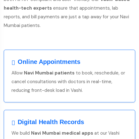
health-tech experts
ensure that appointments, lab
reports, and bill payments are just a tap away for your Navi
Mumbai patients.
Online Appointments
Allow
Navi Mumbai patients
to book, reschedule, or
cancel consultations with doctors in real-time,
reducing front-desk load in Vashi.
Digital Health Records
We build
Navi Mumbai medical apps
at our Vashi