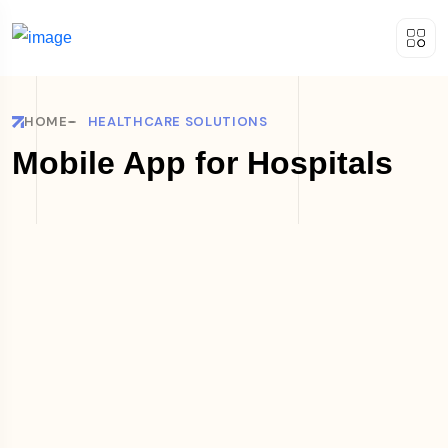
HOME
HEALTHCARE SOLUTIONS
Mobile App for Hospitals