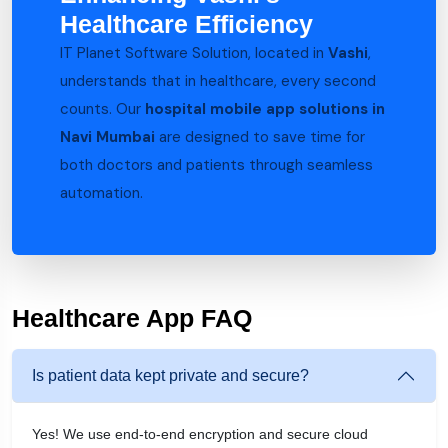
Healthcare Efficiency
IT Planet Software Solution, located in
Vashi
,
understands that in healthcare, every second
counts. Our
hospital mobile app solutions in
Navi Mumbai
are designed to save time for
both doctors and patients through seamless
automation.
Healthcare App FAQ
Is patient data kept private and secure?
Yes! We use end-to-end encryption and secure cloud