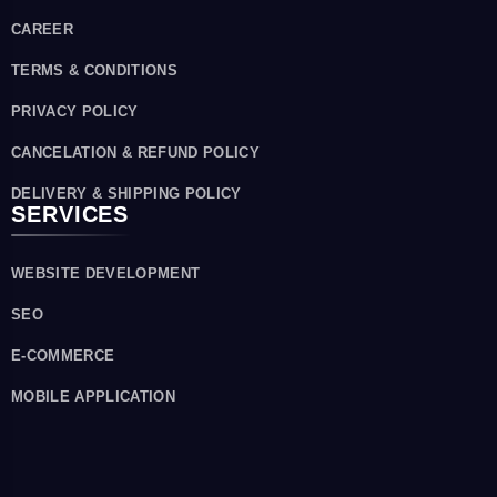
CAREER
TERMS & CONDITIONS
PRIVACY POLICY
CANCELATION & REFUND POLICY
DELIVERY & SHIPPING POLICY
SERVICES
WEBSITE DEVELOPMENT
SEO
E-COMMERCE
MOBILE APPLICATION