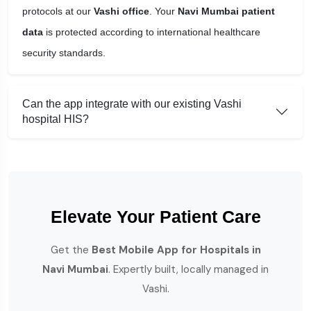
protocols at our
Vashi office
. Your
Navi Mumbai patient
data
is protected according to international healthcare
security standards.
Can the app integrate with our existing Vashi
hospital HIS?
Elevate Your Patient Care
Get the
Best Mobile App for Hospitals in
Navi Mumbai
. Expertly built, locally managed in
Vashi.