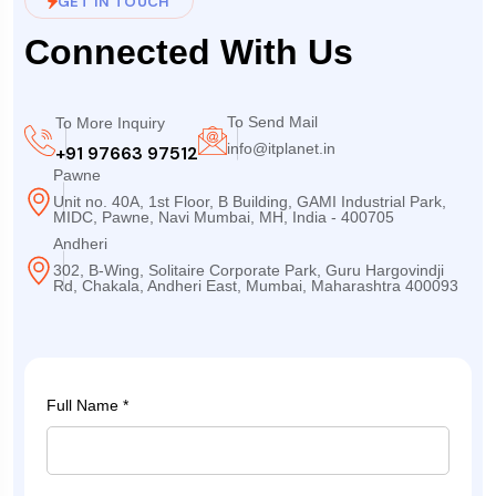
GET IN TOUCH
Connected With Us
To Send Mail
To More Inquiry
info@itplanet.in
+91 97663 97512
Pawne
Unit no. 40A, 1st Floor, B Building, GAMI Industrial Park,
MIDC, Pawne, Navi Mumbai, MH, India - 400705
Andheri
302, B-Wing, Solitaire Corporate Park, Guru Hargovindji
Rd, Chakala, Andheri East, Mumbai, Maharashtra 400093
Full Name *