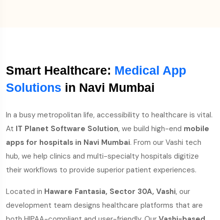
Smart Healthcare:
Medical App
Solutions
in Navi Mumbai
In a busy metropolitan life, accessibility to healthcare is vital.
At
IT Planet Software Solution
, we build high-end
mobile
apps for hospitals in Navi Mumbai
. From our Vashi tech
hub, we help clinics and multi-specialty hospitals digitize
their workflows to provide superior patient experiences.
Located in
Haware Fantasia, Sector 30A, Vashi
, our
development team designs healthcare platforms that are
both HIPAA-compliant and user-friendly. Our
Vashi-based