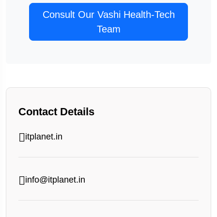
Consult Our Vashi Health-Tech
Team
Contact Details
itplanet.in
info@itplanet.in