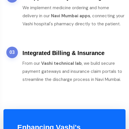
We implement medicine ordering and home
delivery in our
Navi Mumbai apps
, connecting your
Vashi hospital's pharmacy directly to the patient.
03
Integrated Billing & Insurance
From our
Vashi technical lab
, we build secure
payment gateways and insurance claim portals to
streamline the discharge process in Navi Mumbai.
Enhancing Vashi's