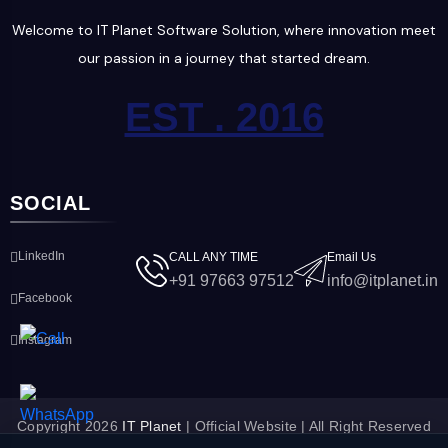
Welcome to IT Planet Software Solution, where innovation meet
our passion in a journey that started dream.
EST . 2016
SOCIAL
LinkedIn
CALL ANY TIME
Email Us
+91 97663 97512
info@itplanet.in
Facebook
Instagram
Copyright 2026
IT Planet
| Official Website | All Right Reserved